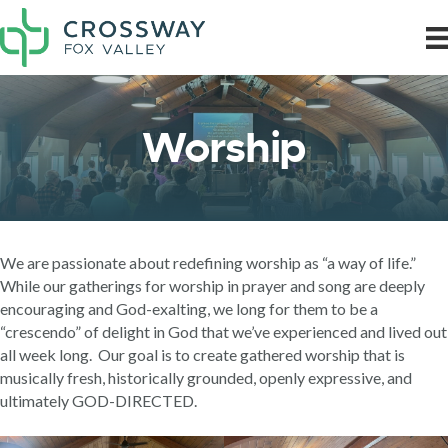
Worship
We are passionate about redefining worship as “a way of life.”
While our gatherings for worship in prayer and song are deeply
encouraging and God-exalting, we long for them to be a
“crescendo” of delight in God that we’ve experienced and lived out
all week long. Our goal is to create gathered worship that is
musically fresh, historically grounded, openly expressive, and
ultimately GOD-DIRECTED.