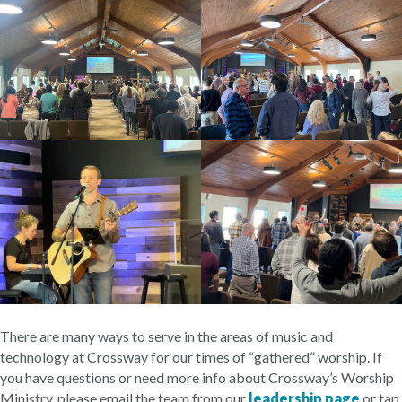
There are many ways to serve in the areas of music and
technology at Crossway for our times of “gathered” worship. If
you have questions or need more info about Crossway’s Worship
Ministry, please email the team from our
leadership page
or tap