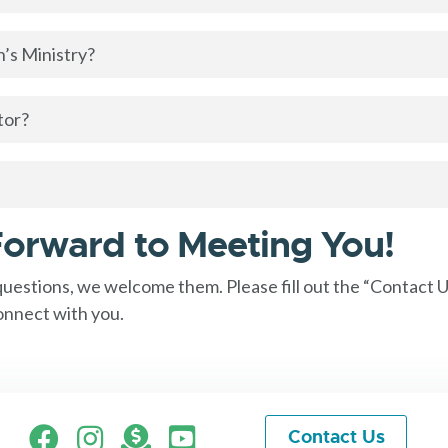
’s Ministry?
tor?
orward to Meeting You!
 questions, we welcome them. Please fill out the “Contact 
onnect with you.
Facebook
Instagram
Give
Contact Us