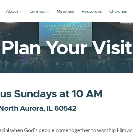
About
Connect
Ministries
Resources
Churches
Plan Your Visit
 us Sundays at 10 AM
 North Aurora, IL 60542
ecial when God’s people come together to worship Him and