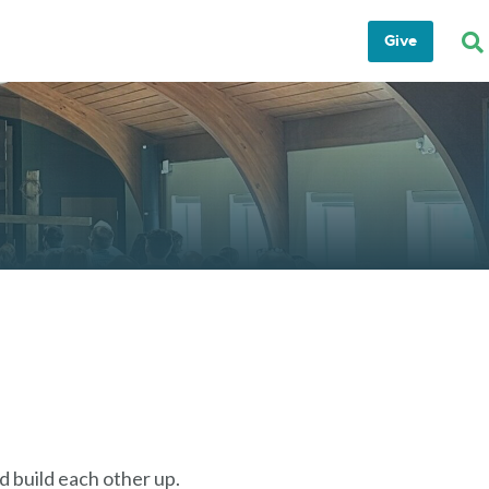
Give
 build each other up.