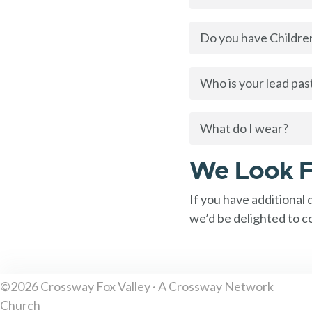
Do you have Children
Who is your lead pas
What do I wear?
We Look F
If you have additional
we’d be delighted to c
©2026 Crossway Fox Valley · A Crossway Network
Church