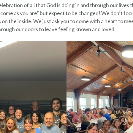
lebration of all that God is doing in and through our live
come as you are” but expect to be changed! We don’t foc
on the inside. We just ask you to come with a heart to m
rough our doors to leave feeling known and loved.