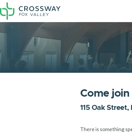
Come join
115 Oak Street,
There is something sp