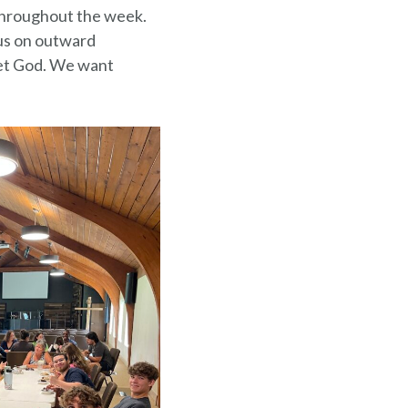
s throughout the week.
us on outward
eet God. We want