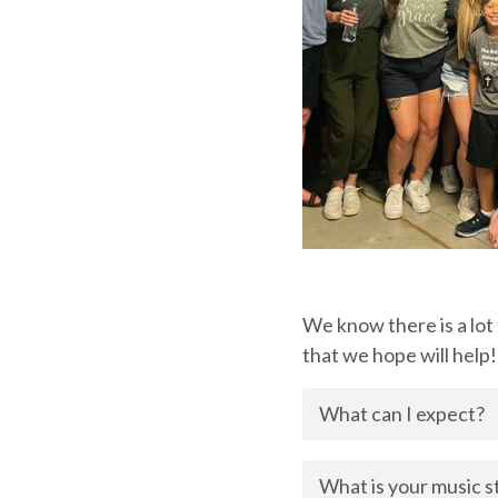
We know there is a lot
that we hope will help!
What can I expect?
What is your music s