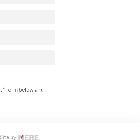
Us” form below and
Site by