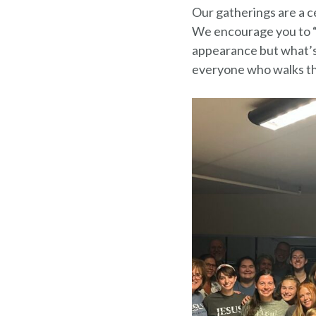
Our gatherings are a ce
We encourage you to “
appearance but what’s 
everyone who walks th