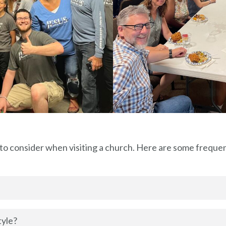
 to consider when visiting a church. Here are some freque
tyle?