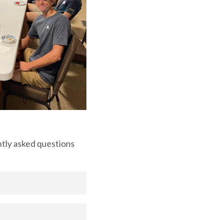
ntly asked questions