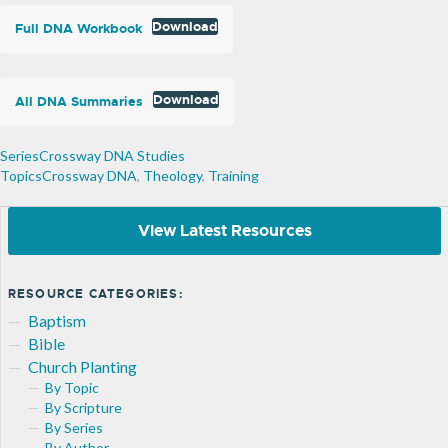
Download
Full DNA Workbook
Download
All DNA Summaries
Crossway DNA Studies
Crossway DNA
,
Theology
,
Training
View Latest Resources
RESOURCE CATEGORIES:
Baptism
Bible
Church Planting
By Topic
By Scripture
By Series
By Author