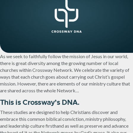
As we seek to faithfully follow the mission of Jesus in our world,
there is great diversity among the growing number of local
churches within Crossway Network. We celebrate the variety of
ways that each church goes about carrying out Christ’s gospel
mission. However, there are elements of our ministry culture that
are shared across the whole Network…
This is Crossway’s DNA.
These studies are designed to help Christians discover and
embrace this common biblical conviction, ministry philosophy,
and leadership culture firsthand as well as preserve and advance
the heart of it as the Network grows by God’s grace. It also our