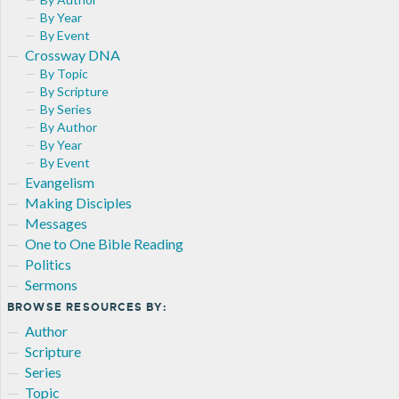
By Year
By Event
Crossway DNA
By Topic
By Scripture
By Series
By Author
By Year
By Event
Evangelism
Making Disciples
Messages
One to One Bible Reading
Politics
Sermons
BROWSE RESOURCES BY:
Author
Scripture
Series
Topic