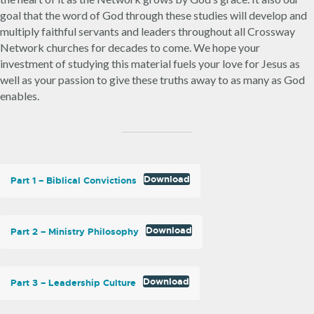
goal that the word of God through these studies will develop and
multiply faithful servants and leaders throughout all Crossway
Network churches for decades to come. We hope your
investment of studying this material fuels your love for Jesus as
well as your passion to give these truths away to as many as God
enables.
Download
Part 1 – Biblical Convictions
Download
Part 2 – Ministry Philosophy
Download
Part 3 – Leadership Culture