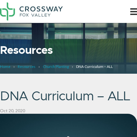
Resources
Home
›
Resources
›
Church Planting
›
DNA Curriculum – ALL
DNA Curriculum – ALL
Oct 20, 2020