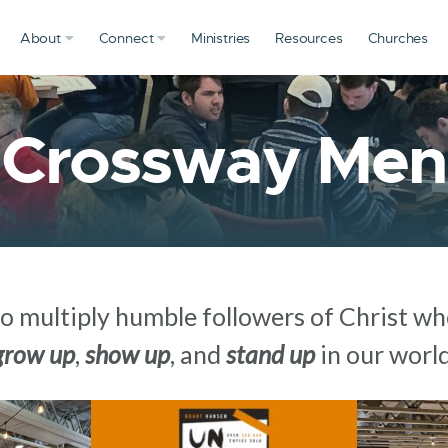
About
Connect
Ministries
Resources
Churches
Crossway Men
to multiply humble followers of Christ who
grow up
,
show up
, and
stand up
in our world