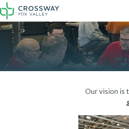
Our vision is 