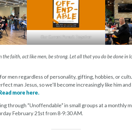
Our Current Pursuit Together
 the faith, act like men, be strong. Let all that you do be done in l
for men regardless of personality, gifting, hobbies, or cul
erfect man Jesus, so we’ll become increasingly like him and 
Read more here.
ng through “Unoffendable” in small groups at a monthly m
aturday February 21st from 8-9:30 AM.