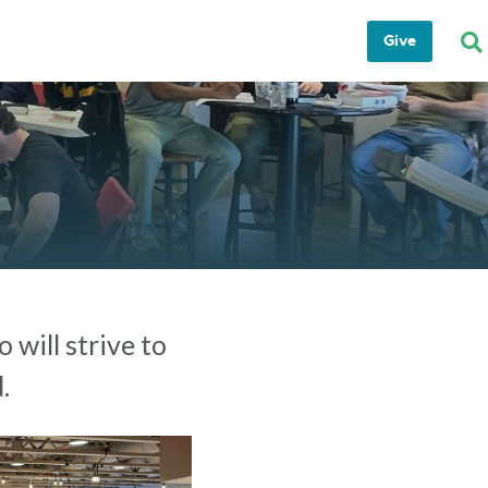
Give
 will strive to
.