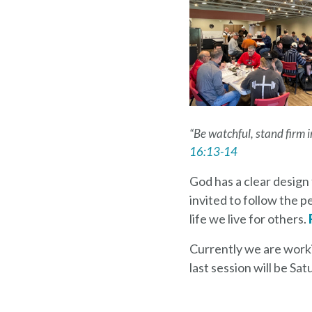
“Be watchful, stand firm in
16:13-14
God has a clear design 
invited to follow the p
life we live for others.
Currently we are worki
last session will be S