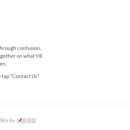
through confusion,
 together on what HE
ven.
e tap “Contact Us”
Site by