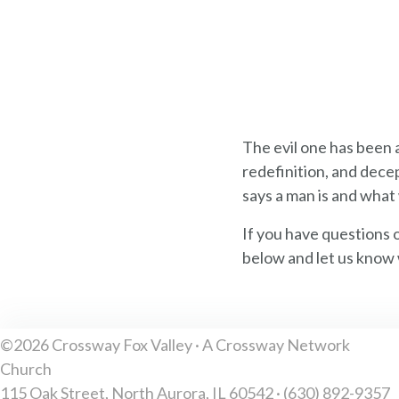
The evil one has been
redefinition, and decep
says a man is and what 
If you have questions 
below and let us know 
©2026 Crossway Fox Valley · A Crossway Network
Church
115 Oak Street, North Aurora, IL 60542 · (630) 892-9357