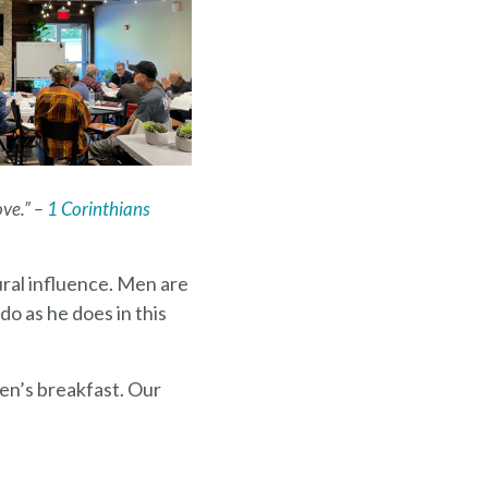
ove.” –
1 Corinthians
tural influence. Men are
do as he does in this
en’s breakfast. Our