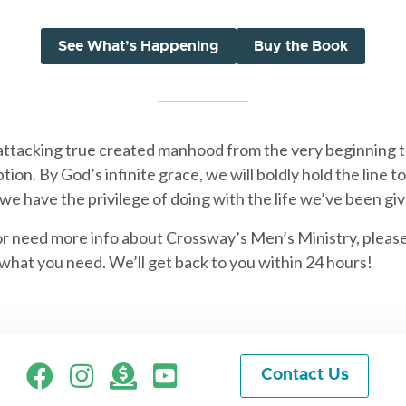
See What’s Happening
Buy the Book
 attacking true created manhood from the very beginning 
tion. By God’s infinite grace, we will boldly hold the line
we have the privilege of doing with the life we’ve been gi
or need more info about Crossway’s Men’s Ministry, pleas
what you need. We’ll get back to you within 24 hours!
Facebook
Instagram
Give
Contact Us