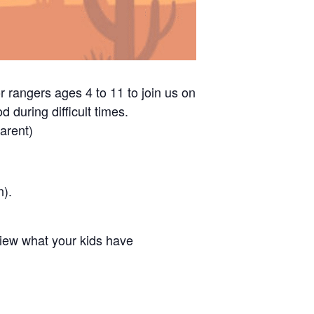
r rangers ages 4 to 11 to join us on
 during difficult times.
arent)
n).
view what your kids have