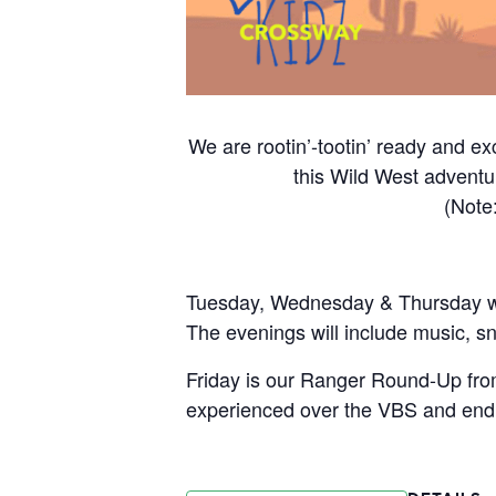
We are rootin’-tootin’ ready and ex
this Wild West adventur
(Note
Tuesday, Wednesday & Thursday will
The evenings will include music, sn
Friday is our Ranger Round-Up from
experienced over the VBS and end 