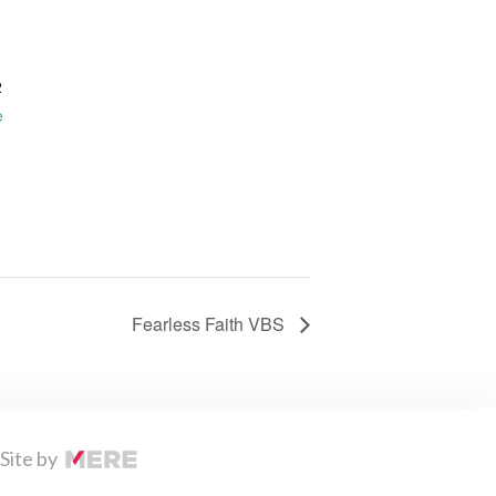
2
e
Fearless Faith VBS
Site by