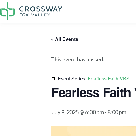
« All Events
This event has passed.
Event Series:
Fearless Faith VBS
Fearless Faith
July 9, 2025 @ 6:00 pm
-
8:00 pm