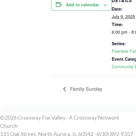
DETAILS
Add to calendar
Date:
July 9, 2025
Time:
6:00 pm - 8
Series:
Fearless Fa
Event Cate
Community 
Family Sunday
©2026 Crossway Fox Valley · A Crossway Network
Church
115 Oak Street, North Aurora, IL 60542 · (630) 892-9357