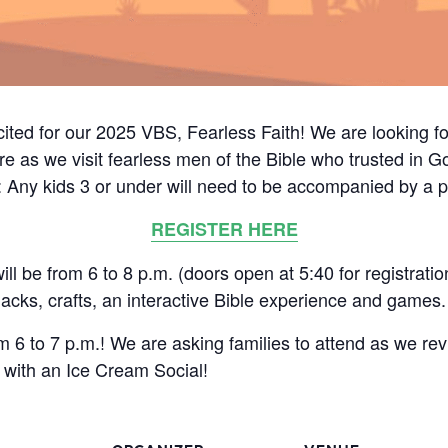
cited for our 2025 VBS, Fearless Faith! We are looking fo
e as we visit fearless men of the Bible who trusted in God
: Any kids 3 or under will need to be accompanied by a p
REGISTER HERE
 be from 6 to 8 p.m. (doors open at 5:40 for registratio
acks, crafts, an interactive Bible experience and games.
 6 to 7 p.m.! We are asking families to attend as we re
with an Ice Cream Social!