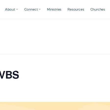
About
Connect
Ministries
Resources
Churches
 VBS