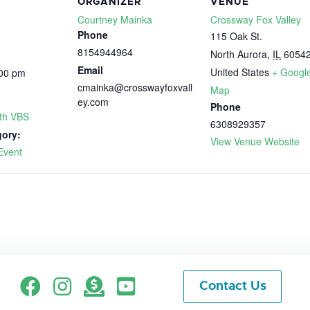
ORGANIZER
VENUE
Courtney Mainka
Crossway Fox Valley
Phone
115 Oak St.
8154944964
North Aurora
,
IL
6054
Email
United States
+ Googl
:00 pm
cmainka@crosswayfoxvall
Map
ey.com
Phone
ith VBS
6308929357
gory:
View Venue Website
Event
Facebook
Instagram
Give
Contact Us