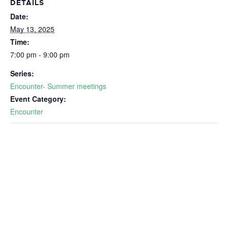
DETAILS
Date:
May 13, 2025
Time:
7:00 pm - 9:00 pm
Series:
Encounter- Summer meetings
Event Category:
Encounter