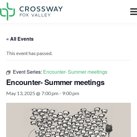
« All Events
This event has passed.
Event Series:
Encounter- Summer meetings
Encounter- Summer meetings
May 13, 2025 @ 7:00 pm
-
9:00 pm