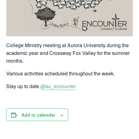
College Ministry meeting at Aurora University during the
academic year and Crossway Fox Valley for the summer
months.
Various activities scheduled throughout the week.
Stay up to date
@au_encounter
Add to calendar