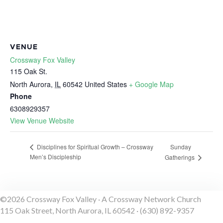
VENUE
Crossway Fox Valley
115 Oak St.
North Aurora
,
IL
60542
United States
+ Google Map
Phone
6308929357
View Venue Website
Sunday
Disciplines for Spiritual Growth – Crossway
Men’s Discipleship
Gatherings
©2026 Crossway Fox Valley · A Crossway Network Church
115 Oak Street, North Aurora, IL 60542 · (630) 892-9357